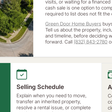
visits, or waiting for a financed
cash sale is one option to co
required to list does not fit th
Green Door Home Buyers
buys
Tell us about the property, inc
and timeline, before deciding
forward. Call
(832) 843-2780
or
Selling Schedule
A
Explain when you need to move,
C
transfer an inherited property,
c
resolve a rental issue, or complete
c