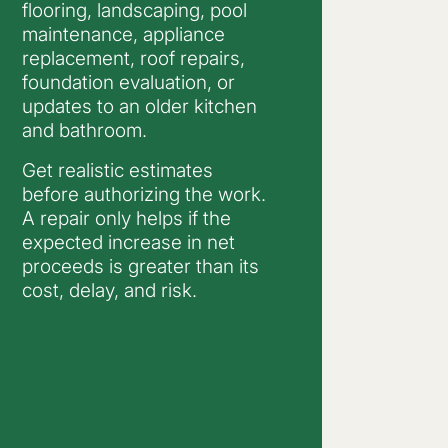
flooring, landscaping, pool
maintenance, appliance
replacement, roof repairs,
foundation evaluation, or
updates to an older kitchen
and bathroom.
Get realistic estimates
before authorizing the work.
A repair only helps if the
expected increase in net
proceeds is greater than its
cost, delay, and risk.