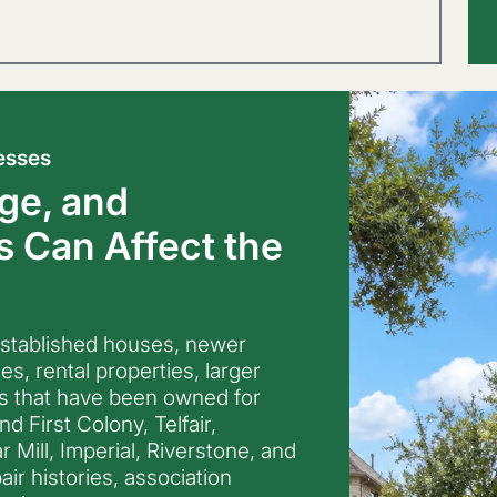
esses
ge, and
 Can Affect the
established houses, newer
, rental properties, larger
s that have been owned for
 First Colony, Telfair,
 Mill, Imperial, Riverstone, and
air histories, association