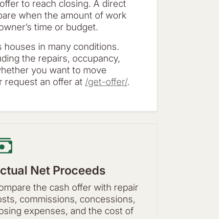
 offer to reach closing. A direct
mpare when the amount of work
e owner’s time or budget.
 houses in many conditions.
luding the repairs, occupancy,
 whether you want to move
 request an offer at
/get-offer/
.
ctual Net Proceeds
ompare the cash offer with repair
osts, commissions, concessions,
losing expenses, and the cost of