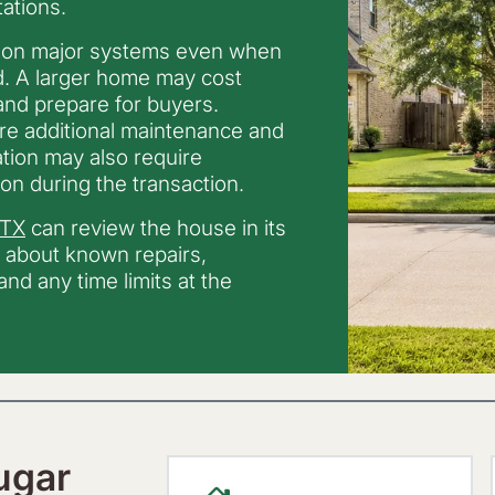
ations.
 on major systems even when
d. A larger home may cost
 and prepare for buyers.
ire additional maintenance and
tion may also require
on during the transaction.
 TX
can review the house in its
r about known repairs,
nd any time limits at the
ugar