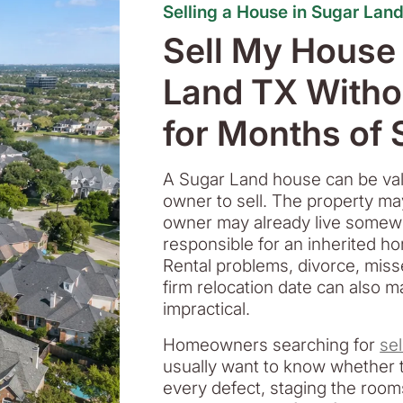
Selling a House in Sugar Lan
Sell My House
Land TX Witho
for Months of
A Sugar Land house can be valuab
owner to sell. The property ma
owner may already live somewh
responsible for an inherited h
Rental problems, divorce, mis
firm relocation date can also m
impractical.
Homeowners searching for
se
usually want to know whether t
every defect, staging the roo