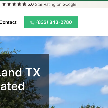
5.0
Star
Rating on Google!
(832) 843-2780
Contact
Land TX
eated