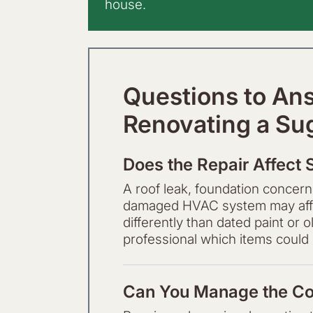
house.
Questions to An
Renovating a Su
Does the Repair Affect 
A roof leak, foundation concern,
damaged HVAC system may affec
differently than dated paint or
professional which items could i
Can You Manage the Co