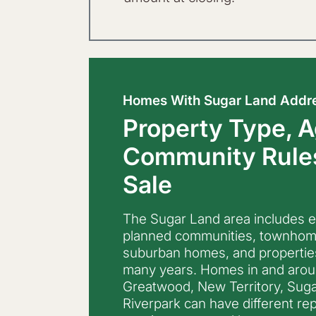
Homes With Sugar Land Addr
Property Type, A
Community Rules
Sale
The Sugar Land area includes 
planned communities, townhomes
suburban homes, and propertie
many years. Homes in and around
Greatwood, New Territory, Sugar
Riverpark can have different rep