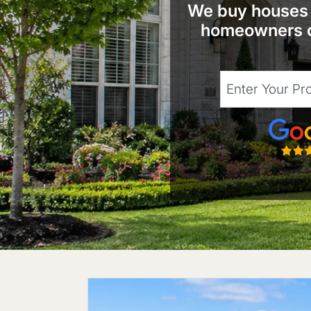
We buy houses t
homeowners c
City
Street Address
Google
State
Zip Code