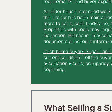
requirements, and buyer expect
An older house may need work
the interior has been maintaine
more to paint, cool, landscape,
Properties with pools may requ
inspection. Homes in an associa
documents or account informati
Cash home buyers Sugar Land
current condition. Tell the buye
association issues, occupancy, a
beginning.
What Selling a S