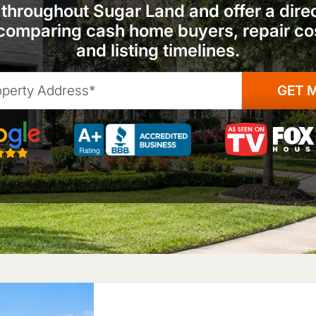
hroughout Sugar Land and offer a direct
omparing cash home buyers, repair cos
and listing timelines.
 5-Star Rated
As seen on TV