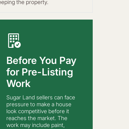
eeping the property.
Before You Pay
for Pre-Listing
Work
Sugar Land sellers can face
pressure to make a house
look competitive before it
reaches the market. The
work may include paint,