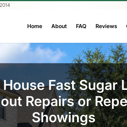
 2014
Home
About
FAQ
Reviews
rs
y House Fast Sugar 
out Repairs or Rep
Showings