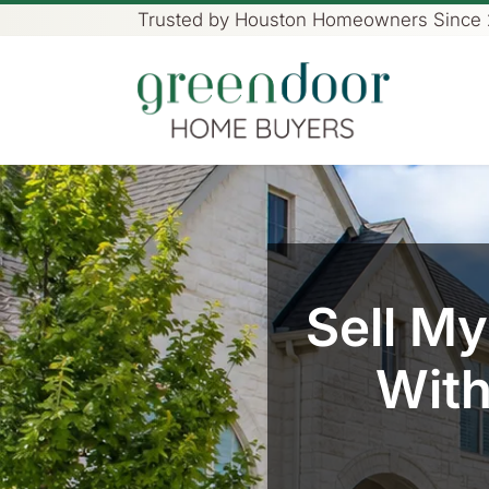
Trusted by Houston Homeowners Since
Green Door Home Buye
Sell M
With