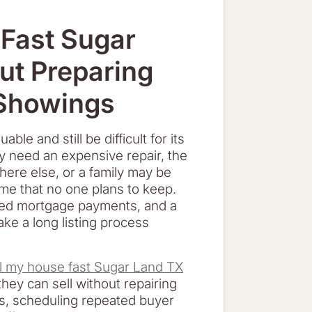
d
 Fast Sugar
ut Preparing
 Showings
le and still be difficult for its
y need an expensive repair, the
ere else, or a family may be
ome that no one plans to keep.
sed mortgage payments, and a
ake a long listing process
ll my house fast Sugar Land TX
hey can sell without repairing
ms, scheduling repeated buyer