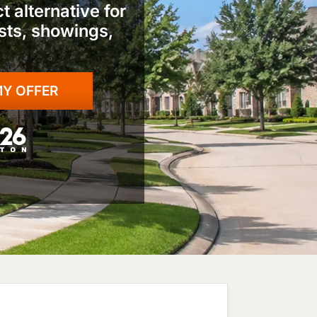
 alternative for
ts, showings,
: Fox