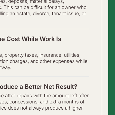
es, deposits, material delays,
s. This can be difficult for an owner who
ling an estate, divorce, tenant issue, or
e Cost While Work Is
property taxes, insurance, utilities,
ation charges, and other expenses while
rway.
oduce a Better Net Result?
 after repairs with the amount left after
nses, concessions, and extra months of
rice does not always produce a higher