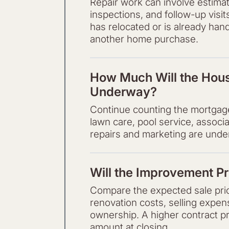
Repair work can involve estimat
inspections, and follow-up visit
has relocated or is already hand
another home purchase.
How Much Will the Hous
Underway?
Continue counting the mortgage, 
lawn care, pool service, associ
repairs and marketing are unde
Will the Improvement Pr
Compare the expected sale price
renovation costs, selling expe
ownership. A higher contract p
amount at closing.