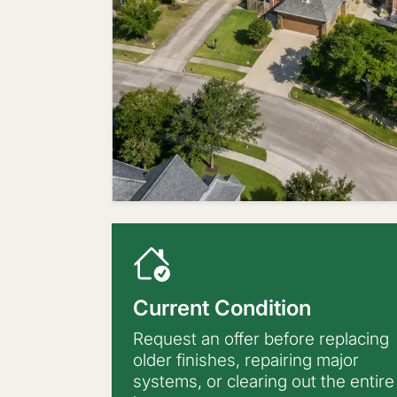
Current Condition
Request an offer before replacing
older finishes, repairing major
systems, or clearing out the entire