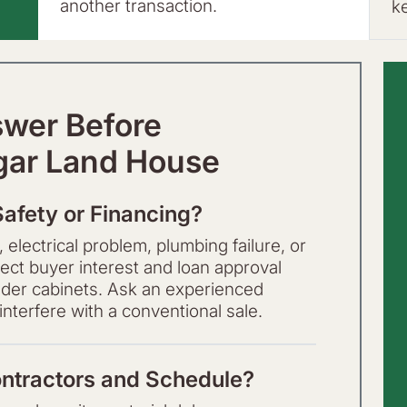
another transaction.
k
swer Before
gar Land House
Safety or Financing?
 electrical problem, plumbing failure, or
t buyer interest and loan approval
 older cabinets. Ask an experienced
nterfere with a conventional sale.
ntractors and Schedule?