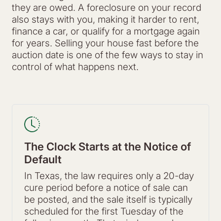
they are owed. A foreclosure on your record
also stays with you, making it harder to rent,
finance a car, or qualify for a mortgage again
for years. Selling your house fast before the
auction date is one of the few ways to stay in
control of what happens next.
The Clock Starts at the Notice of
Default
In Texas, the law requires only a 20-day
cure period before a notice of sale can
be posted, and the sale itself is typically
scheduled for the first Tuesday of the