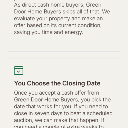
As direct cash home buyers, Green
Door Home Buyers skips all of that. We
evaluate your property and make an
offer based on its current condition,
saving you time and energy.
You Choose the Closing Date
Once you accept a cash offer from
Green Door Home Buyers, you pick the
date that works for you. If you need to
close in seven days to beat a scheduled
auction, we can make that happen. If
you need a couple of extra weeks to