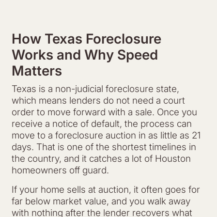
How Texas Foreclosure
Works and Why Speed
Matters
Texas is a non-judicial foreclosure state,
which means lenders do not need a court
order to move forward with a sale. Once you
receive a notice of default, the process can
move to a foreclosure auction in as little as 21
days. That is one of the shortest timelines in
the country, and it catches a lot of Houston
homeowners off guard.
If your home sells at auction, it often goes for
far below market value, and you walk away
with nothing after the lender recovers what