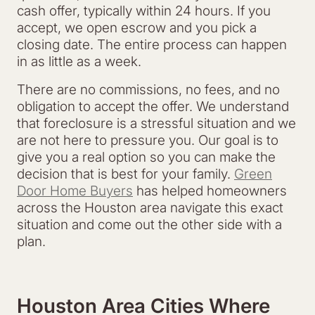
cash offer, typically within 24 hours. If you
accept, we open escrow and you pick a
closing date. The entire process can happen
in as little as a week.
There are no commissions, no fees, and no
obligation to accept the offer. We understand
that foreclosure is a stressful situation and we
are not here to pressure you. Our goal is to
give you a real option so you can make the
decision that is best for your family.
Green
Door Home Buyers
has helped homeowners
across the Houston area navigate this exact
situation and come out the other side with a
plan.
Houston Area Cities Where