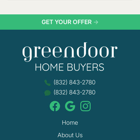
GET YOUR OFFER
→
Green
(832) 843-2780
(832) 843-2780
Home
About Us