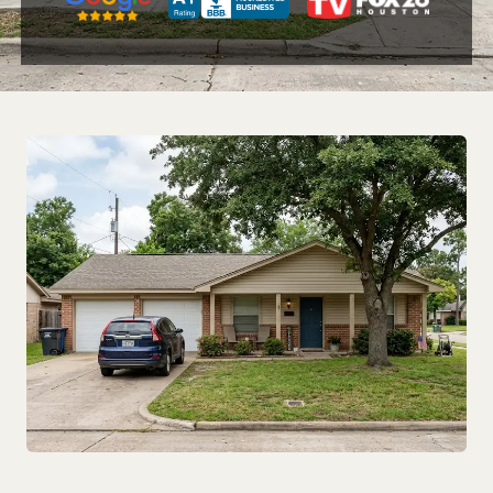
Zip Code