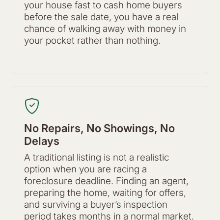
your house fast to cash home buyers
before the sale date, you have a real
chance of walking away with money in
your pocket rather than nothing.
No Repairs, No Showings, No
Delays
A traditional listing is not a realistic
option when you are racing a
foreclosure deadline. Finding an agent,
preparing the home, waiting for offers,
and surviving a buyer’s inspection
period takes months in a normal market.