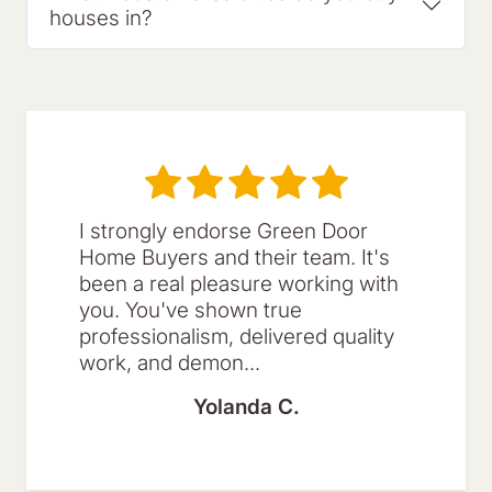
houses in?
I strongly endorse Green Door
Home Buyers and their team. It's
been a real pleasure working with
you. You've shown true
professionalism, delivered quality
work, and demon...
Yolanda C.