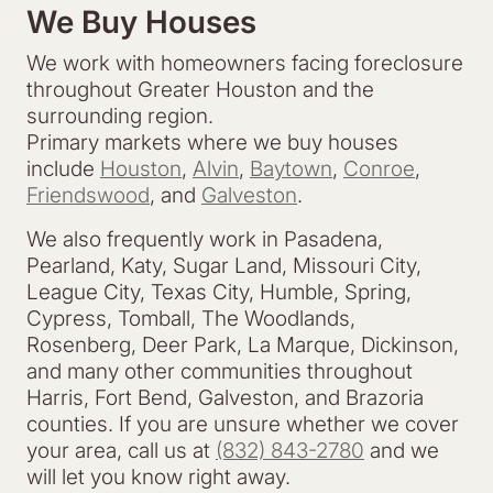
We Buy Houses
We work with homeowners facing foreclosure
throughout Greater Houston and the
surrounding region.
Primary markets where we buy houses
include
Houston
,
Alvin
,
Baytown
,
Conroe
,
Friendswood
, and
Galveston
.
We also frequently work in Pasadena,
Pearland, Katy, Sugar Land, Missouri City,
League City, Texas City, Humble, Spring,
Cypress, Tomball, The Woodlands,
Rosenberg, Deer Park, La Marque, Dickinson,
and many other communities throughout
Harris, Fort Bend, Galveston, and Brazoria
counties. If you are unsure whether we cover
your area, call us at
(832) 843-2780
and we
will let you know right away.