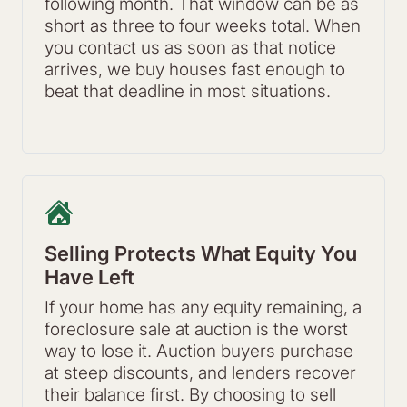
following month. That window can be as
short as three to four weeks total. When
you contact us as soon as that notice
arrives, we buy houses fast enough to
beat that deadline in most situations.
Selling Protects What Equity You
Have Left
If your home has any equity remaining, a
foreclosure sale at auction is the worst
way to lose it. Auction buyers purchase
at steep discounts, and lenders recover
their balance first. By choosing to sell