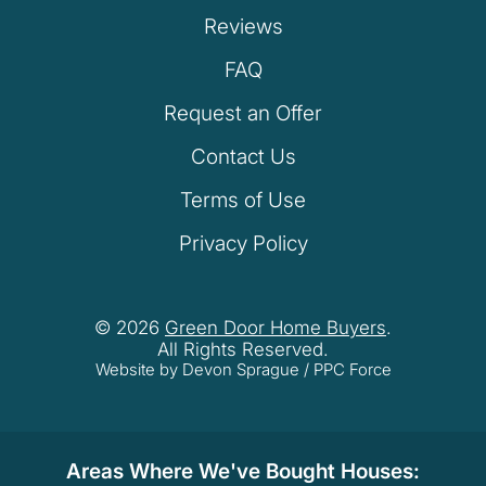
Reviews
FAQ
Request an Offer
Contact Us
Terms of Use
Privacy Policy
© 2026
Green Door Home Buyers
.
All Rights Reserved.
Website by Devon Sprague
/
PPC Force
Areas Where We've Bought Houses: