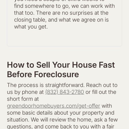
find somewhere to go, we can work with
that too. There are no surprises at the
closing table, and what we agree on is
what you get.
How to Sell Your House Fast
Before Foreclosure
The process is straightforward. Reach out to
us by phone at
(832) 843-2780
or fill out the
short form at
greendoorhomebuyers.com/get-offer
with
some basic details about your property and
situation. We will review the home, ask a few
questions, and come back to you with a fair