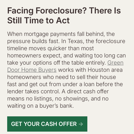
Facing Foreclosure? There Is
Still Time to Act
When mortgage payments fall behind, the
pressure builds fast. In Texas, the foreclosure
timeline moves quicker than most
homeowners expect, and waiting too long can
take your options off the table entirely.
Green
Door Home Buyers
works with Houston area
homeowners who need to sell their house
fast and get out from under a loan before the
lender takes control. A direct cash offer
means no listings, no showings, and no
waiting on a buyer’s bank.
GET YOUR CASH OFFER
→