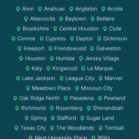
Alvin
Anahuac
Angleton
Arcola
Atascocita
Baytown
Bellaire
Brookshire
Central Houston
Clute
Conroe
Cypress
Dayton
Dickinson
Freeport
Friendswood
Galveston
Houston
Humble
Jersey Village
Katy
Kingwood
La Marque
Lake Jackson
League City
Manvel
Meadows Place
Missouri City
Oak Ridge North
Pasadena
Pearland
Richmond
Rosenberg
Shenandoah
Spring
Stafford
Sugar Land
Texas City
The Woodlands
Tomball
West University Place
Willis