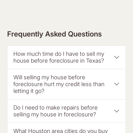
Frequently Asked Questions
How much time do I have to sell my
house before foreclosure in Texas?
Will selling my house before
foreclosure hurt my credit less than
letting it go?
Do I need to make repairs before
selling my house in foreclosure?
What Houston area cities do you buy