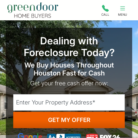
Green Door Home Buyers
CALL
MENU
Dealing with
Foreclosure Today?
We Buy Houses Throughout
Houston Fast for Cash
Get your free cash offer now:
City
Street Address
State
Google 5-Star Rated
As seen on TV: Fox