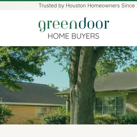
Trusted by Houston Homeowners Since
Green Door Home Buye