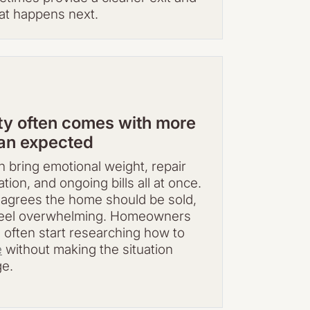
at happens next.
rty often comes with more
han expected
 bring emotional weight, repair
tion, and ongoing bills all at once.
agrees the home should be sold,
l feel overwhelming. Homeowners
e often start researching how to
e
without making the situation
ge.