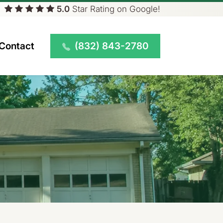
5.0
Star
Rating on Google!
(832) 843-2780
Contact