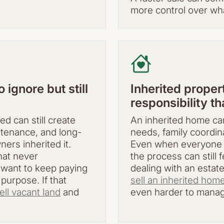
more control over wh
ignore but still
Inherited prope
responsibility t
ed can still create
An inherited home can
ntenance, and long-
needs, family coordina
rs inherited it.
Even when everyone 
hat never
the process can stil
t want to keep paying
dealing with an estat
 purpose. If that
sell an inherited hom
ell vacant land
and
even harder to mana