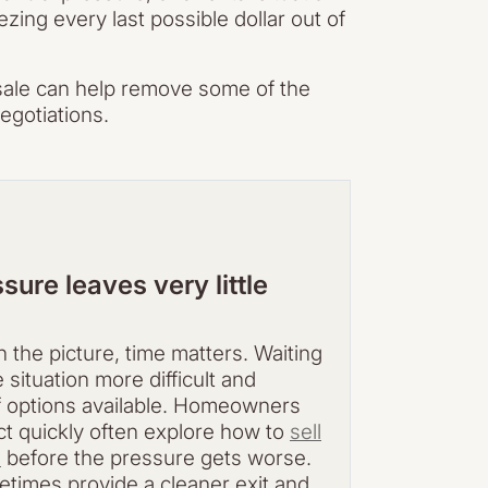
ng every last possible dollar out of
 sale can help remove some of the
egotiations.
sure leaves very little
 the picture, time matters. Waiting
situation more difficult and
 options available. Homeowners
act quickly often explore how to
sell
e
before the pressure gets worse.
etimes provide a cleaner exit and