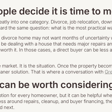
ple decide it is time to 
atly into one category. Divorce, job relocation, dow
ard the same question: what is the most practical 
a divorce home may not want months of uncertainty wh
 dealing with a house that needs major repairs a
not worth it. In those cases, a direct buyer can be le
market. It is the situation. Once the property become
leaner solution. That is where a conversation with
Gr
 can be worth considerin
option for every homeowner, but it can be helpful whe
ess around repairs, cleanup, and buyer financing, t
d next.