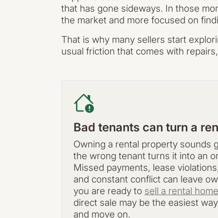
that has gone sideways. In those mom
the market and more focused on finding
That is why many sellers start explor
usual friction that comes with repair
Bad tenants can turn a ren
Owning a rental property sounds g
the wrong tenant turns it into an 
Missed payments, lease violations
and constant conflict can leave own
you are ready to
sell a rental hom
direct sale may be the easiest way
and move on.