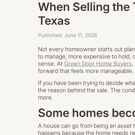
When Selling the
Texas
Published: June 11, 2026
Not every homeowner starts out plann
to manage, more expensive to hold, or
sense. At
Green Door Home Buyers
,
forward that feels more manageable.
If you have been trying to decide wheth
the reason behind the sale. The condi
more.
Some homes becom
A house can go from being an asset t
happens because the home needs repair