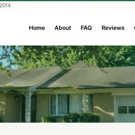
 2014
Home
About
FAQ
Reviews
rs