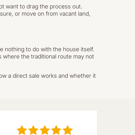
ot want to drag the process out.
ssure, or move on from vacant land,
 nothing to do with the house itself.
s where the traditional route may not
ow a direct sale works and whether it