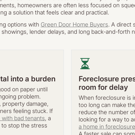
ents, homeowners are often less focused on squeezi
 a solution that feels clear and practical.
ing options with
Green Door Home Buyers
. A direct
s, showings, lender delays, and long back-and-forth n
tal into a burden
Foreclosure pres
room for delay
ood on paper until
ongoing problem.
When foreclosure is in
, property damage,
too long can make the 
ers feeling stuck. If
reduce the number of
e with bad tenants
, a
looking for a way to 
 to stop the stress
a home in foreclosur
A faster sale can som