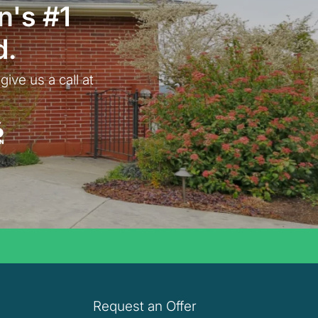
n
's #1
d.
give us a call at
 Fox
Request an Offer