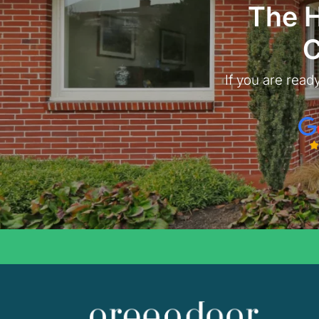
The 
C
If you are ready
Goo
Gree