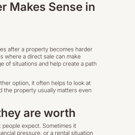
er Makes Sense in
mes after a property becomes harder
 is where a direct sale can make
 of situations and help create a path
her option, it often helps to look at
nd the property usually matters even
hey are worth
t people expect. Sometimes it
cial pressure, or a rental situation