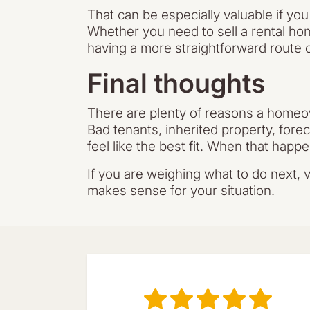
That can be especially valuable if yo
Whether you need to sell a rental ho
having a more straightforward route c
Final thoughts
There are plenty of reasons a homeown
Bad tenants, inherited property, forec
feel like the best fit. When that happ
If you are weighing what to do next, v
makes sense for your situation.