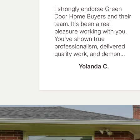
I strongly endorse Green
Door Home Buyers and their
team. It's been a real
pleasure working with you.
You've shown true
professionalism, delivered
quality work, and demon...
Yolanda C.