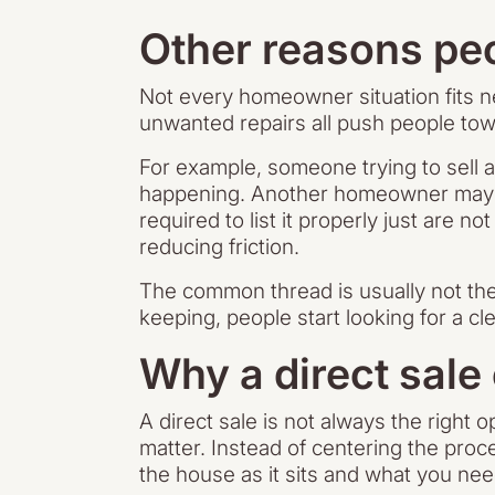
Other reasons peo
Not every homeowner situation fits ne
unwanted repairs all push people tow
For example, someone trying to sell 
happening. Another homeowner may be
required to list it properly just are 
reducing friction.
The common thread is usually not the 
keeping, people start looking for a c
Why a direct sale
A direct sale is not always the right 
matter. Instead of centering the proc
the house as it sits and what you nee