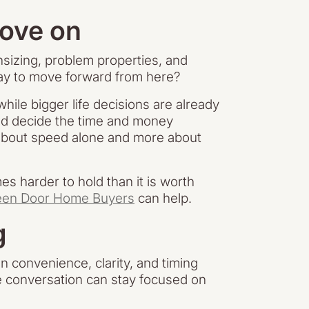
move on
nsizing, problem properties, and
way to move forward from here?
ile bigger life decisions are already
nd decide the time and money
ss about speed alone and more about
s harder to hold than it is worth
een Door Home Buyers
can help.
g
n convenience, clarity, and timing
he conversation can stay focused on