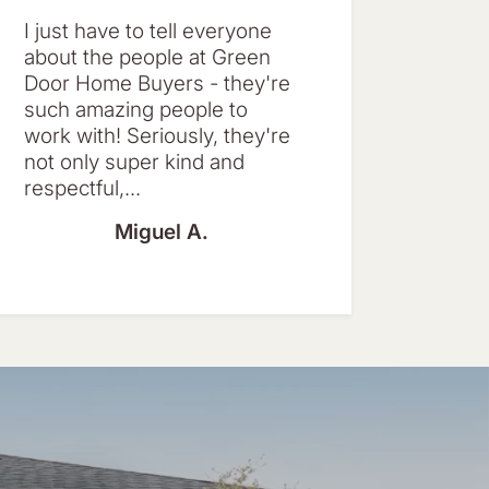
I just have to tell everyone
about the people at Green
Door Home Buyers - they're
such amazing people to
work with! Seriously, they're
not only super kind and
respectful,...
Miguel A.