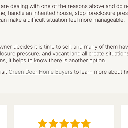
u are dealing with one of the reasons above and do n
me, handle an inherited house, stop foreclosure pre
an make a difficult situation feel more manageable.
er decides it is time to sell, and many of them have
losure pressure, and vacant land all create situation
ens, it helps to know there is another option.
isit
Green Door Home Buyers
to learn more about h