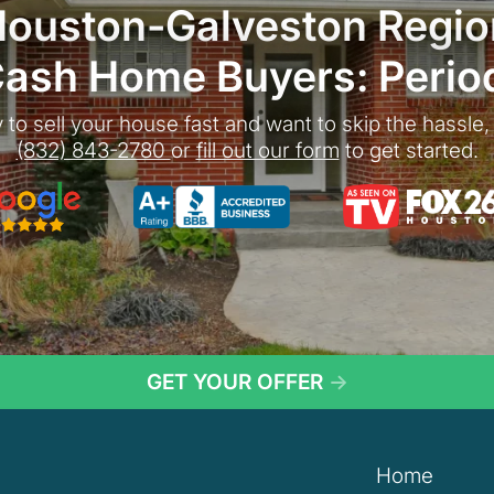
Houston-Galveston Regio
ash Home Buyers: Perio
 to sell your house fast and want to skip the hassle, 
(832) 843-2780
or
fill out our form
to get started.
gle 5-Star Rated
As seen on TV:
GET YOUR OFFER
→
Home
n Door Home Buyers