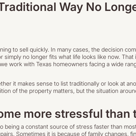
 Traditional Way No Long
ing to sell quickly. In many cases, the decision co
 simply no longer fits what life looks like now. That
 we work with Texas homeowners facing a wide range
er it makes sense to list traditionally or look at anot
tion of the property matters, but the situation arou
e more stressful than t
o being a constant source of stress faster than mos
s. Sometimes it is because of family changes, finan