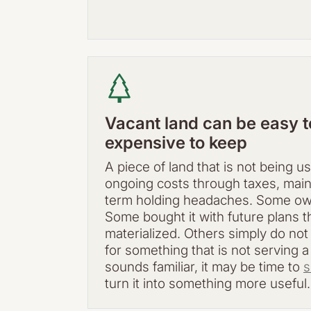
Vacant land can be easy to 
expensive to keep
A piece of land that is not being us
ongoing costs through taxes, mai
term holding headaches. Some owne
Some bought it with future plans t
materialized. Others simply do no
for something that is not serving a
sounds familiar, it may be time to
s
turn it into something more useful.