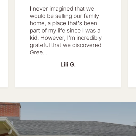
I never imagined that we
would be selling our family
home, a place that's been
part of my life since I was a
kid. However, I'm incredibly
grateful that we discovered
Gree...
Lili G.