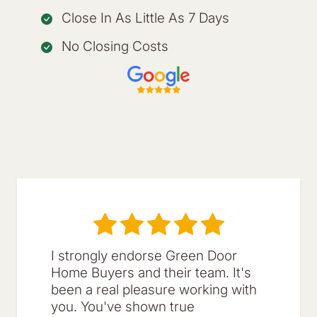
Close In As Little As 7 Days
No Closing Costs
I strongly endorse Green Door
Home Buyers and their team. It's
been a real pleasure working with
you. You've shown true