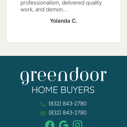
professionalism, delivered quality
work, and demon...
Yolanda C.
Green
(832) 843-2780
(832) 843-2780