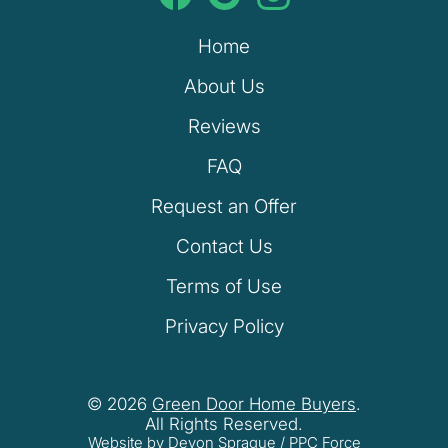
Home
About Us
Reviews
FAQ
Request an Offer
Contact Us
Terms of Use
Privacy Policy
© 2026
Green Door Home Buyers
.
All Rights Reserved.
Website by Devon Sprague
/
PPC Force