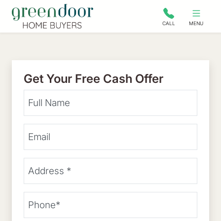
Green Door Home Buyers
CALL
MENU
Get Your Free Cash Offer
Your Name
Email Address
Street Address
(Required)
Phone
(Required)