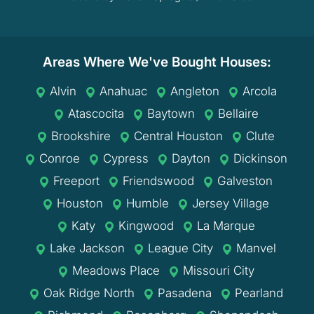
Areas Where We've Bought Houses:
Alvin
Anahuac
Angleton
Arcola
Atascocita
Baytown
Bellaire
Brookshire
Central Houston
Clute
Conroe
Cypress
Dayton
Dickinson
Freeport
Friendswood
Galveston
Houston
Humble
Jersey Village
Katy
Kingwood
La Marque
Lake Jackson
League City
Manvel
Meadows Place
Missouri City
Oak Ridge North
Pasadena
Pearland