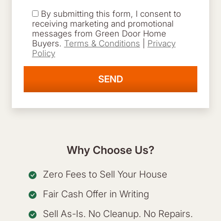
By submitting this form, I consent to
receiving marketing and promotional
messages from Green Door Home
Buyers.
Terms & Conditions
|
Privacy
Policy
Why Choose Us?
Zero Fees to Sell Your House
Fair Cash Offer in Writing
Sell As-Is. No Cleanup. No Repairs.